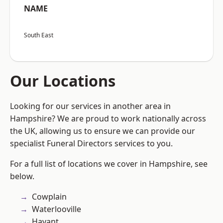
NAME
South East
Our Locations
Looking for our services in another area in
Hampshire? We are proud to work nationally across
the UK, allowing us to ensure we can provide our
specialist Funeral Directors services to you.
For a full list of locations we cover in Hampshire, see
below.
Cowplain
Waterlooville
Havant