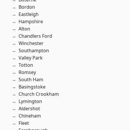
Bordon
Eastleigh
Hampshire
Alton
Chandlers Ford
Winchester
Southampton
Valley Park
Totton
Romsey
South Ham
Basingstoke
Church Crookham
Lymington
Aldershot
Chineham
Fleet