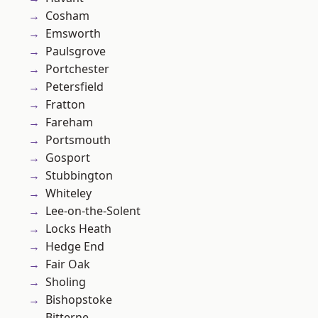
Cosham
Emsworth
Paulsgrove
Portchester
Petersfield
Fratton
Fareham
Portsmouth
Gosport
Stubbington
Whiteley
Lee-on-the-Solent
Locks Heath
Hedge End
Fair Oak
Sholing
Bishopstoke
Bitterne