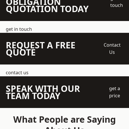
OBLIGATION
touch
QUOTATION TODAY
get in touch
REQUEST A FREE
Contact
QUOTE
Us
contact us
SPEAK WITH OUR
get a
TEAM TODAY
price
What People are Saying