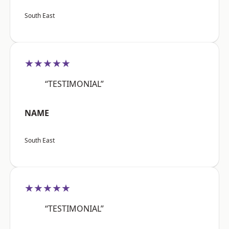
South East
★★★★★
“TESTIMONIAL”
NAME
South East
★★★★★
“TESTIMONIAL”