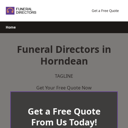
Skip
to
Get a Free Quote
content
Home
Funeral Directors in
Horndean
TAGLINE
Get Your Free Quote Now
Get a Free Quote
From Us Today!