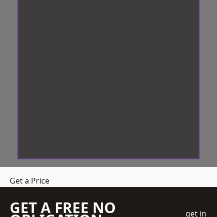
Get a Price
GET A FREE NO
get in