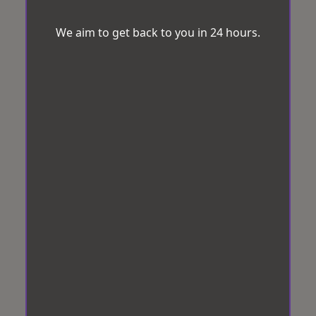
We aim to get back to you in 24 hours.