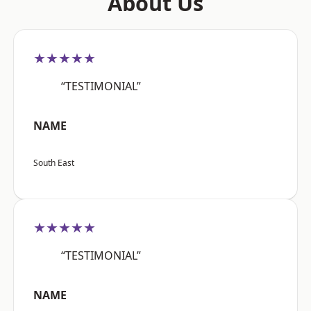
About Us
★★★★★
“TESTIMONIAL”
NAME
South East
★★★★★
“TESTIMONIAL”
NAME