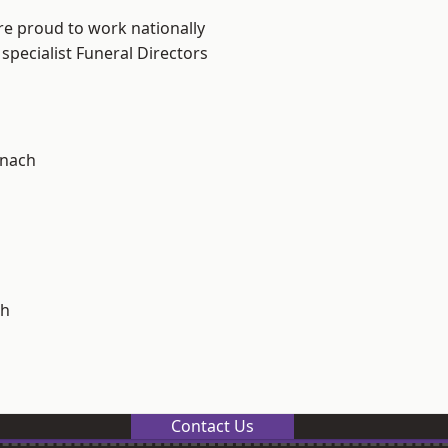
re proud to work nationally
specialist Funeral Directors
ynach
h
Contact Us