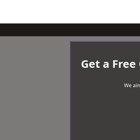
Get a Free
We aim