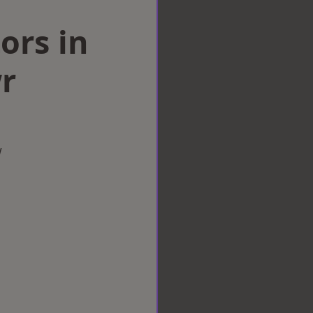
ors in
r
w