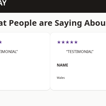
AY
t People are Saying Abou
★
★★★★★
TIMONIAL”
“TESTIMONIAL”
NAME
Wales