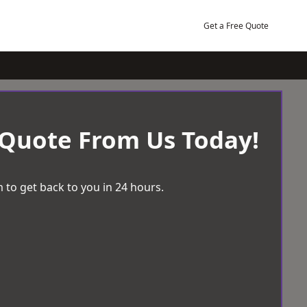
Get a Free Quote
 Quote From Us Today!
 to get back to you in 24 hours.