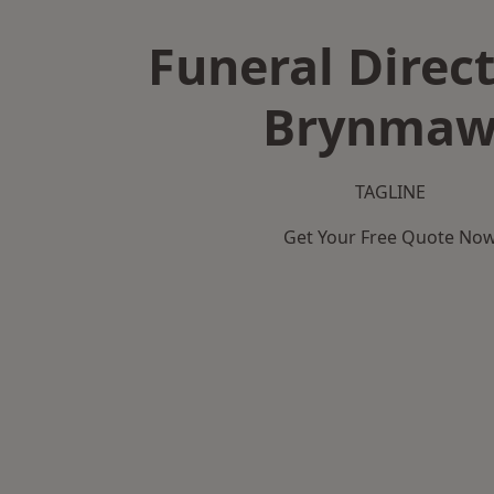
Funeral Direct
Brynmaw
TAGLINE
Get Your Free Quote No