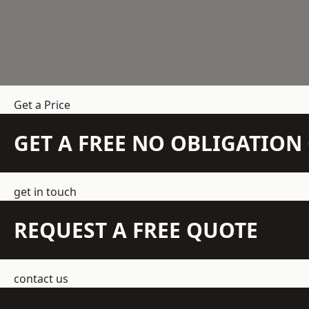
Get a Price
GET A FREE NO OBLIGATIO
get in touch
REQUEST A FREE QUOTE
contact us