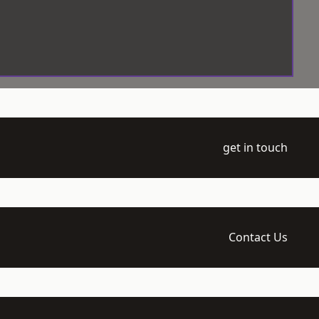
get in touch
Contact Us