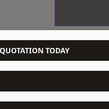
N QUOTATION TODAY