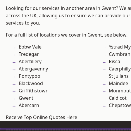
Looking for our services in another area in Gwent? We a
across the UK, allowing us to ensure we can provide our 
services to you.
For a full list of locations we cover in Gwent, see below.
Ebbw Vale
Ystrad M
Tredegar
Cwmbran
Abertillery
Risca
Abergavenny
Caerphilly
Pontypool
St Julians
Blackwood
Maindee
Griffithstown
Monmout
Gwent
Caldicot
Abercarn
Chepstow
Receive Top Online Quotes Here