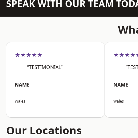
SPEAK WITH OUR TEAM TOD
Wha
★★★★★
★★★★
“TESTIMONIAL”
“TES
NAME
NAME
Wales
Wales
Our Locations