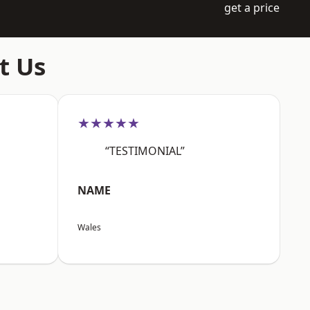
get a price
t Us
★★★★★
“TESTIMONIAL”
NAME
Wales