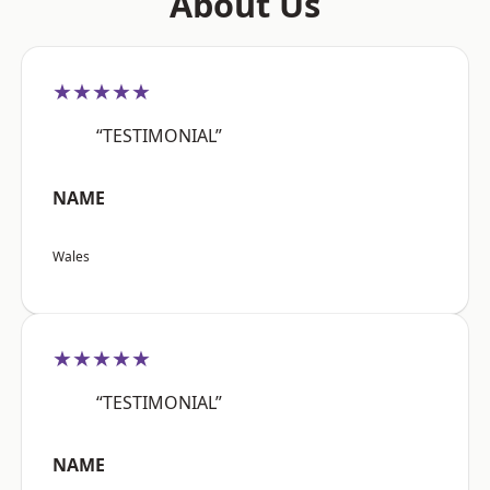
About Us
★★★★★
“TESTIMONIAL”
NAME
Wales
★★★★★
“TESTIMONIAL”
NAME