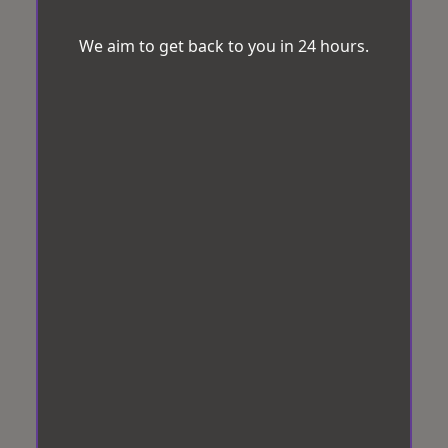
We aim to get back to you in 24 hours.