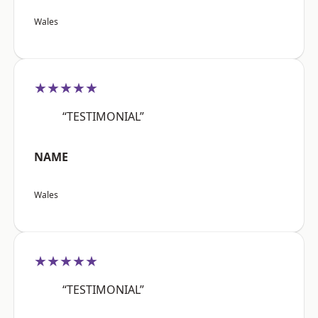
Wales
★★★★★
“TESTIMONIAL”
NAME
Wales
★★★★★
“TESTIMONIAL”