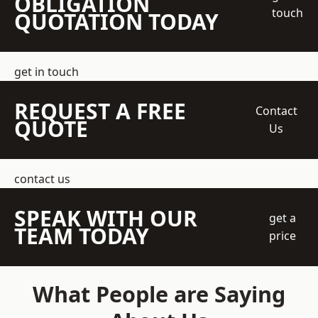
OBLIGATION
touch
QUOTATION TODAY
get in touch
REQUEST A FREE
Contact
QUOTE
Us
contact us
SPEAK WITH OUR
get a
TEAM TODAY
price
What People are Saying