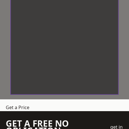
Get a Price
GET A FREE NO
get in