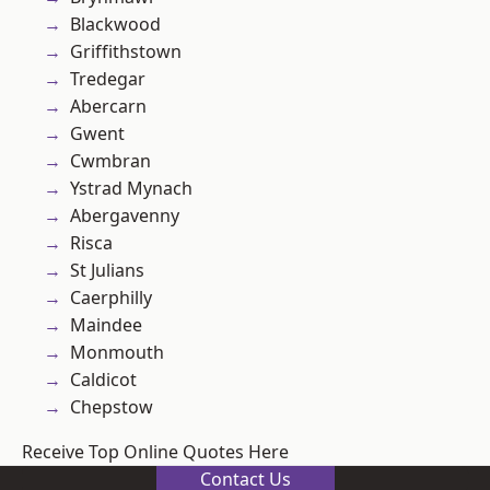
Blackwood
Griffithstown
Tredegar
Abercarn
Gwent
Cwmbran
Ystrad Mynach
Abergavenny
Risca
St Julians
Caerphilly
Maindee
Monmouth
Caldicot
Chepstow
Receive Top Online Quotes Here
Contact Us