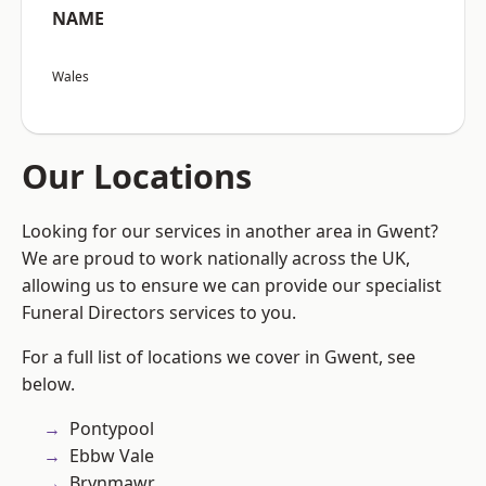
NAME
Wales
Our Locations
Looking for our services in another area in Gwent?
We are proud to work nationally across the UK,
allowing us to ensure we can provide our specialist
Funeral Directors services to you.
For a full list of locations we cover in Gwent, see
below.
Pontypool
Ebbw Vale
Brynmawr