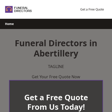
Skip
to
Get a Free Quote
content
Home
Funeral Directors in
Abertillery
TAGLINE
Get Your Free Quote Now
Get a Free Quote
From Us Today!