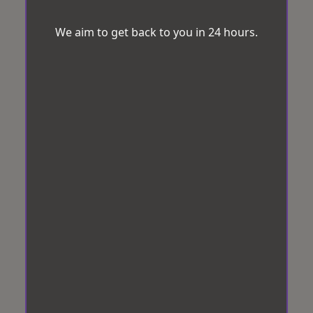
We aim to get back to you in 24 hours.