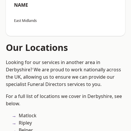
NAME
East Midlands
Our Locations
Looking for our services in another area in
Derbyshire? We are proud to work nationally across
the UK, allowing us to ensure we can provide our
specialist Funeral Directors services to you.
For a full list of locations we cover in Derbyshire, see
below.
Matlock
Ripley
Belper