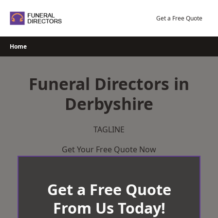
Skip
to
Get a Free Quote
content
Home
Funeral Directors in
Derbyshire
TAGLINE
Get Your Free Quote Now
Get a Free Quote
From Us Today!