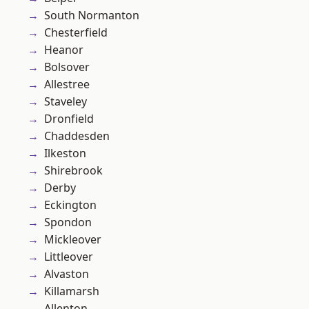
South Normanton
Chesterfield
Heanor
Bolsover
Allestree
Staveley
Dronfield
Chaddesden
Ilkeston
Shirebrook
Derby
Eckington
Spondon
Mickleover
Littleover
Alvaston
Killamarsh
Allenton