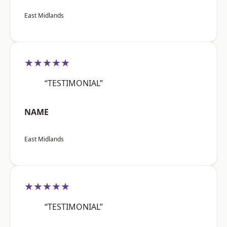
East Midlands
★★★★★
“TESTIMONIAL”
NAME
East Midlands
★★★★★
“TESTIMONIAL”