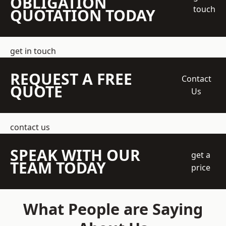
OBLIGATION
touch
QUOTATION TODAY
get in touch
REQUEST A FREE
Contact
QUOTE
Us
contact us
SPEAK WITH OUR
get a
TEAM TODAY
price
What People are Saying