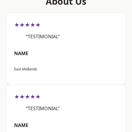
About Us
★★★★★
“TESTIMONIAL”
NAME
East Midlands
★★★★★
“TESTIMONIAL”
NAME