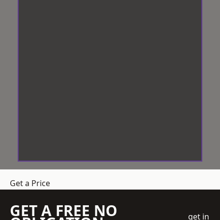
Get a Price
GET A FREE NO
get in