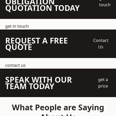
OBLIGATION
touch
QUOTATION TODAY
get in touch
REQUEST A FREE
Contact
QUOTE
Us
contact us
SPEAK WITH OUR
get a
TEAM TODAY
price
What People are Saying