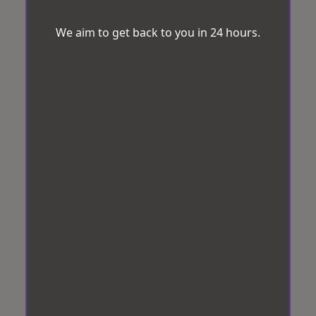
We aim to get back to you in 24 hours.