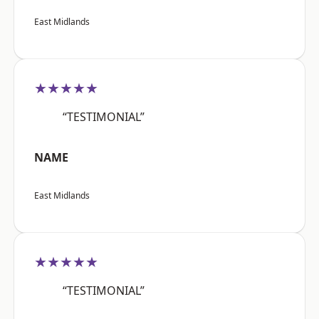
East Midlands
★★★★★
“TESTIMONIAL”
NAME
East Midlands
★★★★★
“TESTIMONIAL”