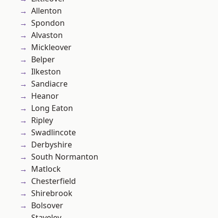
Allenton
Spondon
Alvaston
Mickleover
Belper
Ilkeston
Sandiacre
Heanor
Long Eaton
Ripley
Swadlincote
Derbyshire
South Normanton
Matlock
Chesterfield
Shirebrook
Bolsover
Staveley