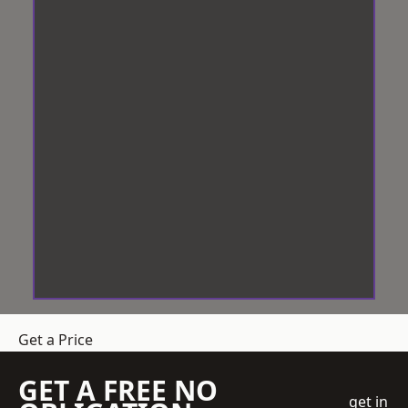
Get a Price
GET A FREE NO
get in