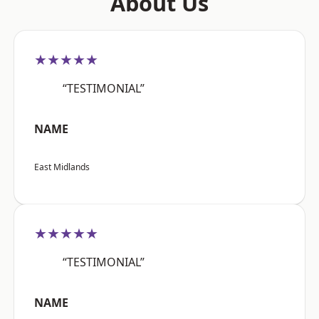
About Us
★★★★★
“TESTIMONIAL”
NAME
East Midlands
★★★★★
“TESTIMONIAL”
NAME