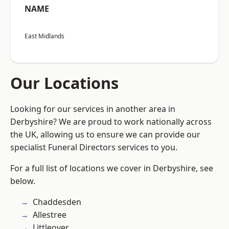
NAME
East Midlands
Our Locations
Looking for our services in another area in
Derbyshire? We are proud to work nationally across
the UK, allowing us to ensure we can provide our
specialist Funeral Directors services to you.
For a full list of locations we cover in Derbyshire, see
below.
Chaddesden
Allestree
Littleover