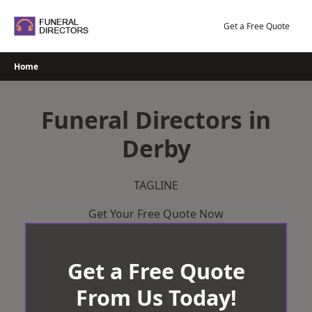
Skip
to
Get a Free Quote
content
Home
Funeral Directors in
Derby
TAGLINE
Get Your Free Quote Now
Get a Free Quote
From Us Today!