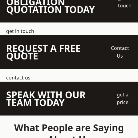
OBLIGATION
touch
QUOTATION TODAY
get in touch
REQUEST A FREE
Contact
QUOTE
Us
contact us
SPEAK WITH OUR
get a
TEAM TODAY
price
What People are Saying