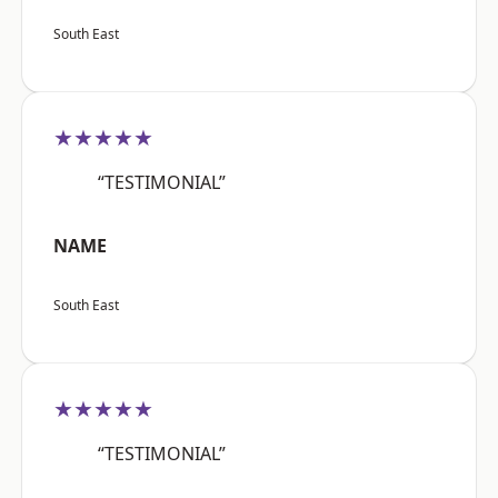
South East
★★★★★
“TESTIMONIAL”
NAME
South East
★★★★★
“TESTIMONIAL”