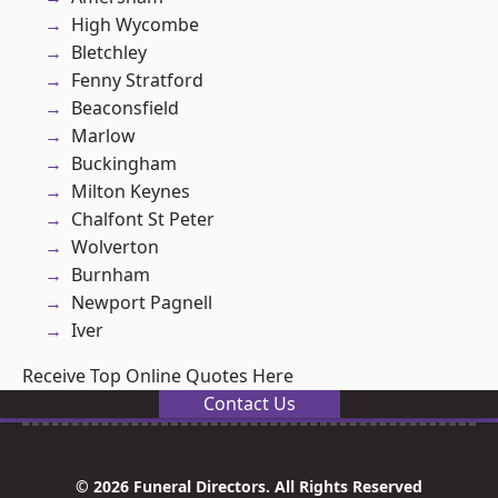
High Wycombe
Bletchley
Fenny Stratford
Beaconsfield
Marlow
Buckingham
Milton Keynes
Chalfont St Peter
Wolverton
Burnham
Newport Pagnell
Iver
Receive Top Online Quotes Here
Contact Us
© 2026 Funeral Directors. All Rights Reserved