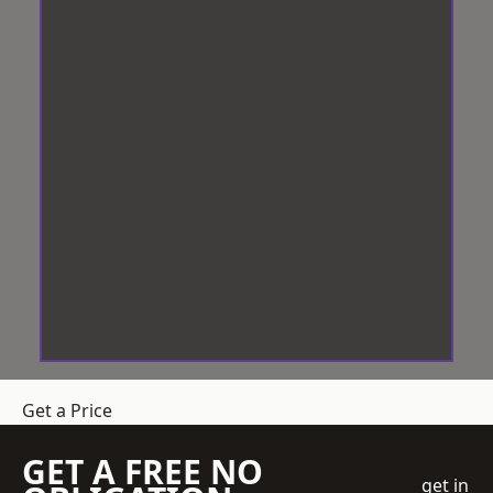
Get a Price
GET A FREE NO
get in