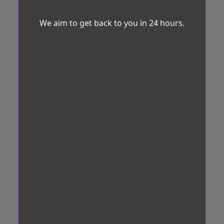
We aim to get back to you in 24 hours.