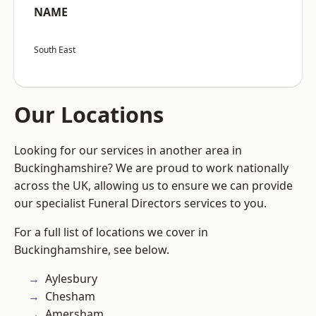
NAME
South East
Our Locations
Looking for our services in another area in
Buckinghamshire? We are proud to work nationally
across the UK, allowing us to ensure we can provide
our specialist Funeral Directors services to you.
For a full list of locations we cover in
Buckinghamshire, see below.
Aylesbury
Chesham
Amersham