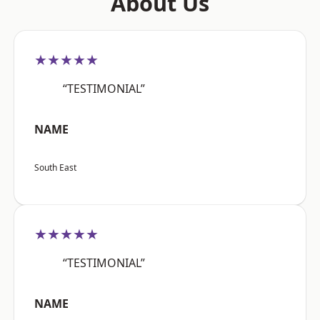
About Us
★★★★★
“TESTIMONIAL”
NAME
South East
★★★★★
“TESTIMONIAL”
NAME