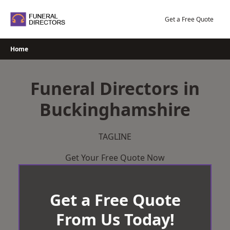
Skip
to
Get a Free Quote
content
Home
Funeral Directors in
Buckinghamshire
TAGLINE
Get Your Free Quote Now
Get a Free Quote
From Us Today!