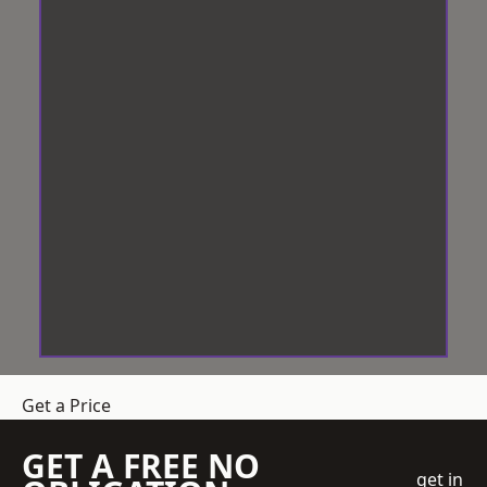
Get a Price
GET A FREE NO
get in