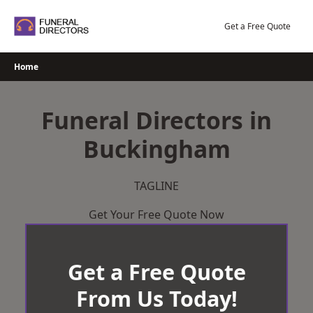
Skip
to
Get a Free Quote
content
Home
Funeral Directors in
Buckingham
TAGLINE
Get Your Free Quote Now
Get a Free Quote
From Us Today!