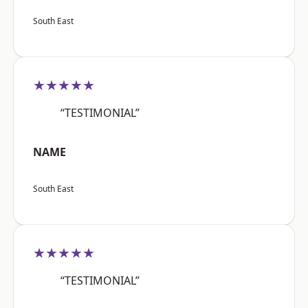
South East
★★★★★
“TESTIMONIAL”
NAME
South East
★★★★★
“TESTIMONIAL”