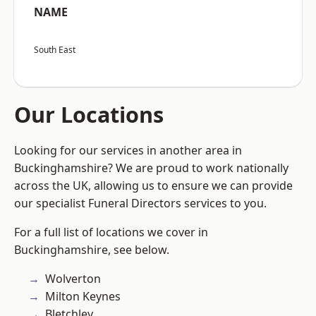
NAME
South East
Our Locations
Looking for our services in another area in
Buckinghamshire? We are proud to work nationally
across the UK, allowing us to ensure we can provide
our specialist Funeral Directors services to you.
For a full list of locations we cover in
Buckinghamshire, see below.
Wolverton
Milton Keynes
Bletchley