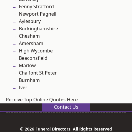
Fenny Stratford
Newport Pagnell
Aylesbury
Buckinghamshire
Chesham
Amersham
High Wycombe
Beaconsfield
Marlow
Chalfont St Peter
Burnham
Iver
Receive Top Online Quotes Here
Contact Us
© 2026 Funeral Directors. All Rights Reserved