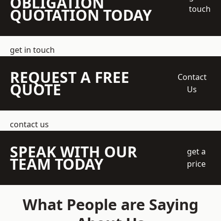
OBLIGATION
touch
QUOTATION TODAY
get in touch
REQUEST A FREE
Contact
QUOTE
Us
contact us
SPEAK WITH OUR
get a
TEAM TODAY
price
What People are Saying