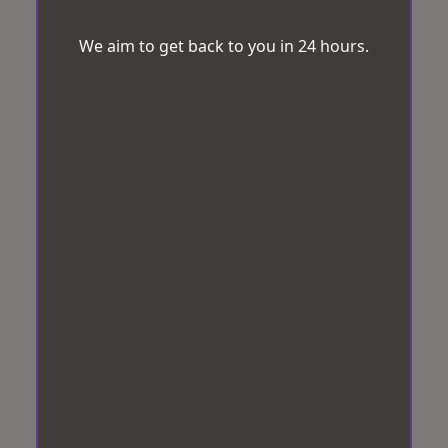
We aim to get back to you in 24 hours.