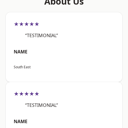
About Us
★★★★★
“TESTIMONIAL”
NAME
South East
★★★★★
“TESTIMONIAL”
NAME