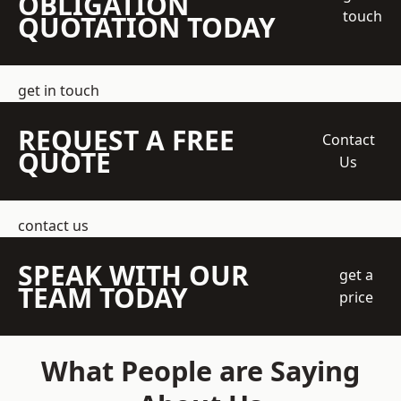
OBLIGATION
touch
QUOTATION TODAY
get in touch
REQUEST A FREE
Contact
QUOTE
Us
contact us
SPEAK WITH OUR
get a
TEAM TODAY
price
What People are Saying