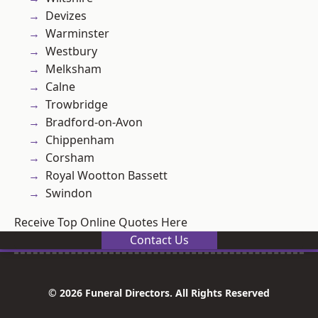
Devizes
Warminster
Westbury
Melksham
Calne
Trowbridge
Bradford-on-Avon
Chippenham
Corsham
Royal Wootton Bassett
Swindon
Receive Top Online Quotes Here
Contact Us
© 2026 Funeral Directors. All Rights Reserved