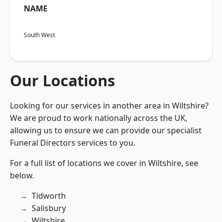
NAME
South West
Our Locations
Looking for our services in another area in Wiltshire?
We are proud to work nationally across the UK,
allowing us to ensure we can provide our specialist
Funeral Directors services to you.
For a full list of locations we cover in Wiltshire, see
below.
Tidworth
Salisbury
Wiltshire