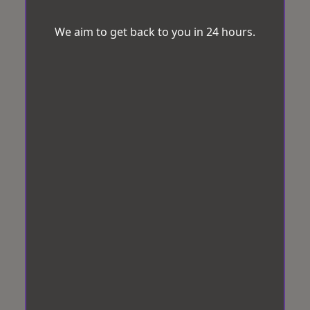
We aim to get back to you in 24 hours.