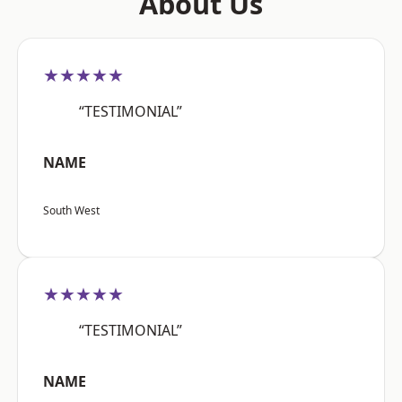
About Us
★★★★★
“TESTIMONIAL”
NAME
South West
★★★★★
“TESTIMONIAL”
NAME