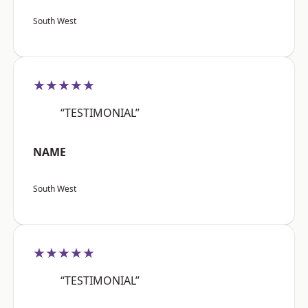
South West
★★★★★
“TESTIMONIAL”
NAME
South West
★★★★★
“TESTIMONIAL”