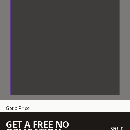
Get a Price
GET A FREE NO
get in