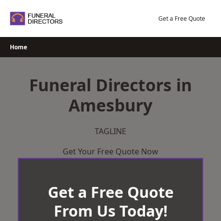
Skip
to
Get a Free Quote
content
Home
Funeral Directors in
Amesbury
TAGLINE
Get Your Free Quote Now
Get a Free Quote
From Us Today!