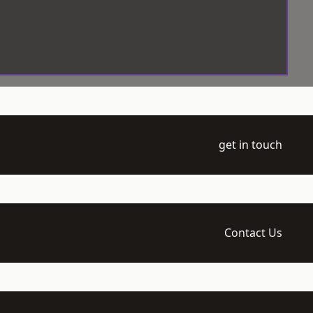
get in touch
Contact Us