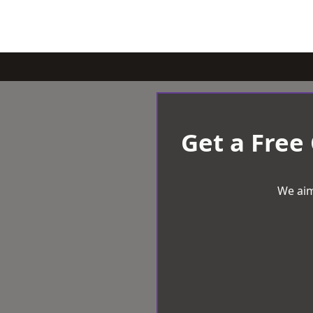
Get a Free
We aim