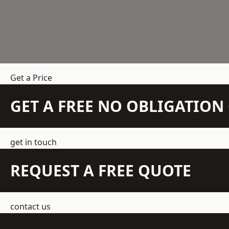
Get a Price
GET A FREE NO OBLIGATIO
get in touch
REQUEST A FREE QUOTE
contact us