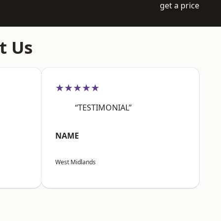
get a price
t Us
★★★★★
“TESTIMONIAL”
NAME
West Midlands