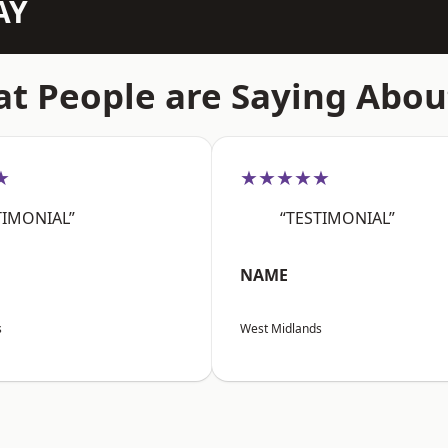
AY
t People are Saying Abou
★
★★★★★
TIMONIAL”
“TESTIMONIAL”
NAME
s
West Midlands