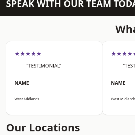
SPEAK WITH OUR TEAM TOD
Wha
★★★★★
★★★★
“TESTIMONIAL”
“TES
NAME
NAME
West Midlands
West Midland
Our Locations