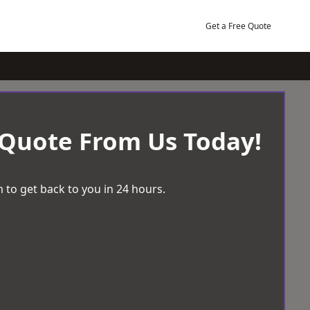
Get a Free Quote
 Quote From Us Today!
 to get back to you in 24 hours.