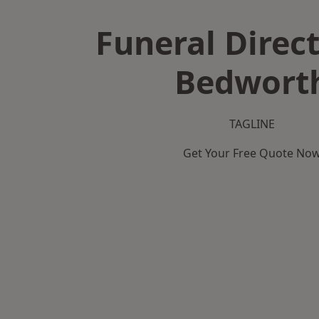
Funeral Direct
Bedwort
TAGLINE
Get Your Free Quote No