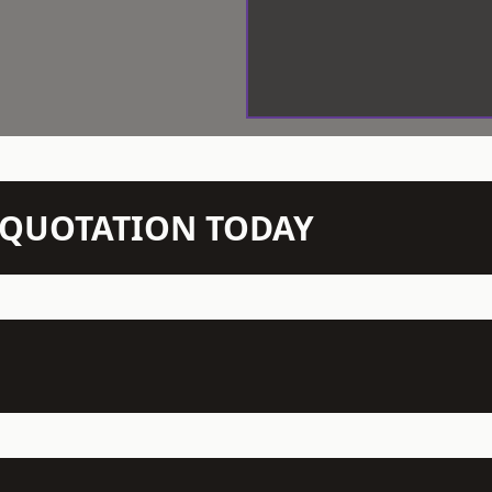
N QUOTATION TODAY