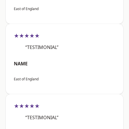
East of England
★★★★★
“TESTIMONIAL”
NAME
East of England
★★★★★
“TESTIMONIAL”