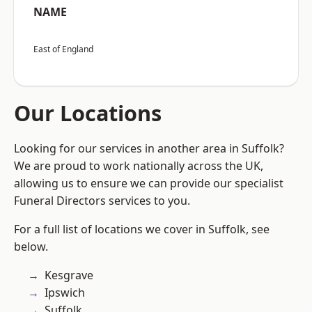
NAME
East of England
Our Locations
Looking for our services in another area in Suffolk?
We are proud to work nationally across the UK,
allowing us to ensure we can provide our specialist
Funeral Directors services to you.
For a full list of locations we cover in Suffolk, see
below.
Kesgrave
Ipswich
Suffolk