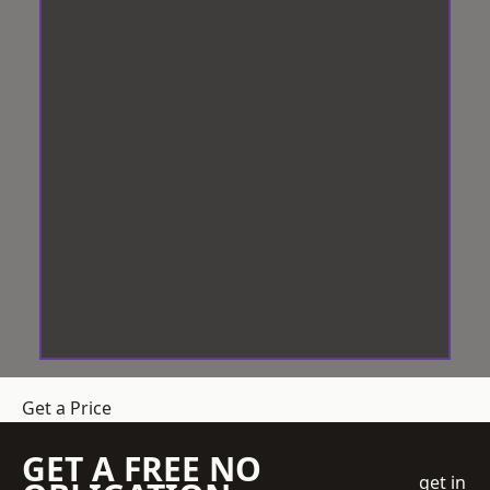
Get a Price
GET A FREE NO
get in