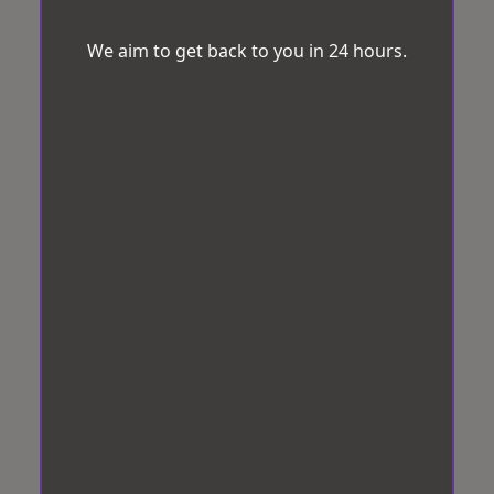
We aim to get back to you in 24 hours.