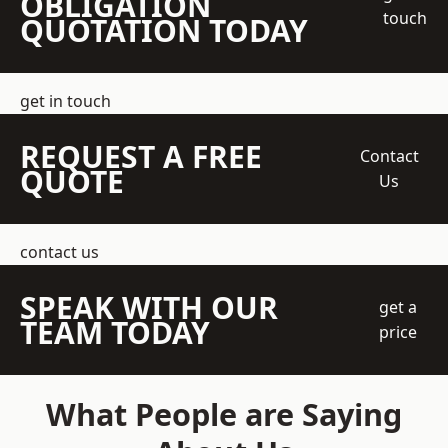
OBLIGATION
touch
QUOTATION TODAY
get in touch
REQUEST A FREE
Contact
QUOTE
Us
contact us
SPEAK WITH OUR
get a
TEAM TODAY
price
What People are Saying