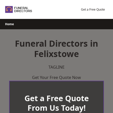
Skip
to
Get a Free Quote
content
Home
Funeral Directors in
Felixstowe
TAGLINE
Get Your Free Quote Now
Get a Free Quote
From Us Today!