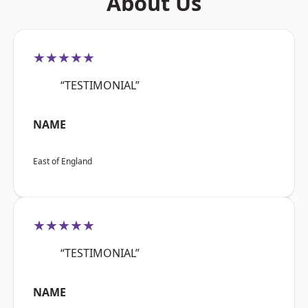
About Us
★★★★★
“TESTIMONIAL”
NAME
East of England
★★★★★
“TESTIMONIAL”
NAME