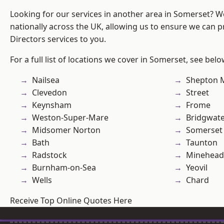
Looking for our services in another area in Somerset? 
nationally across the UK, allowing us to ensure we can p
Directors services to you.
For a full list of locations we cover in Somerset, see belo
Nailsea
Shepton M
Clevedon
Street
Keynsham
Frome
Weston-Super-Mare
Bridgwat
Midsomer Norton
Somerset
Bath
Taunton
Radstock
Minehead
Burnham-on-Sea
Yeovil
Wells
Chard
Receive Top Online Quotes Here