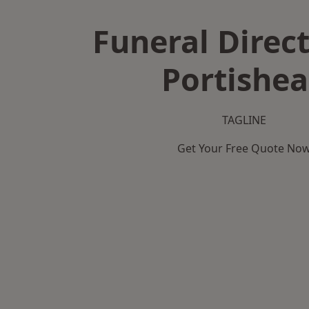
Funeral Direct
Portishe
TAGLINE
Get Your Free Quote No