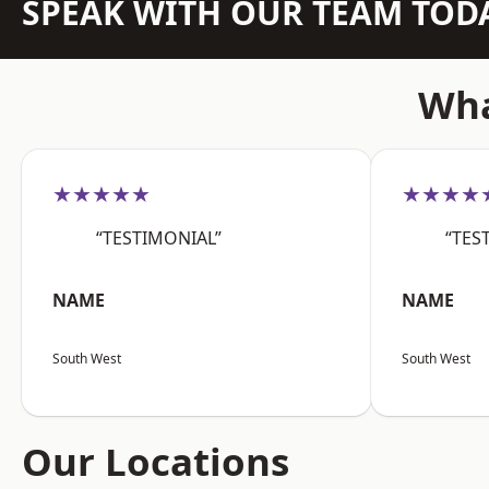
SPEAK WITH OUR TEAM TOD
Wha
★★★★★
★★★★
“TESTIMONIAL”
“TES
NAME
NAME
South West
South West
Our Locations