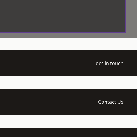
get in touch
Contact Us