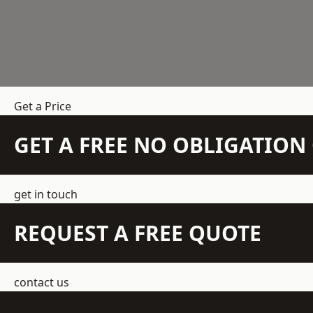
Get a Price
GET A FREE NO OBLIGATIO
get in touch
REQUEST A FREE QUOTE
contact us