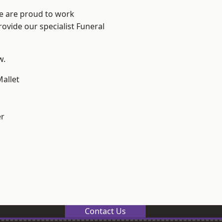
We are proud to work
rovide our specialist Funeral
w.
allet
er
Contact Us