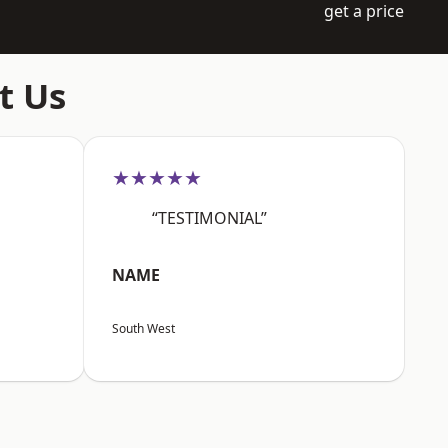
get a price
t Us
★★★★★
“TESTIMONIAL”
NAME
South West