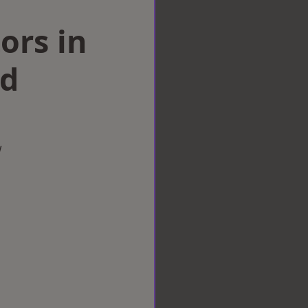
ors in
ad
w