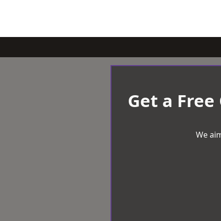
Get a Free
We aim