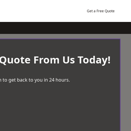
Get a Free Quote
 Quote From Us Today!
 to get back to you in 24 hours.