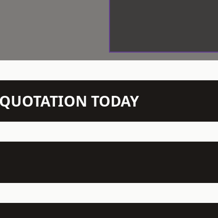
N QUOTATION TODAY