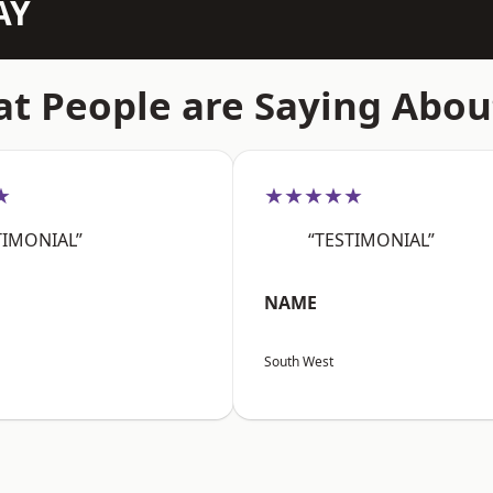
AY
t People are Saying Abou
★
★★★★★
TIMONIAL”
“TESTIMONIAL”
NAME
South West