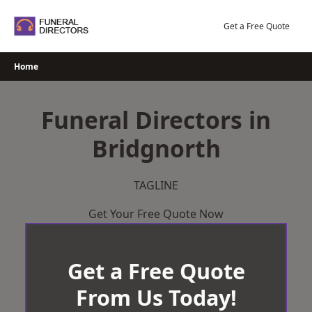
Skip
to
Get a Free Quote
content
Home
Funeral Directors in
Bridgnorth
TAGLINE
Get Your Free Quote Now
Get a Free Quote
From Us Today!