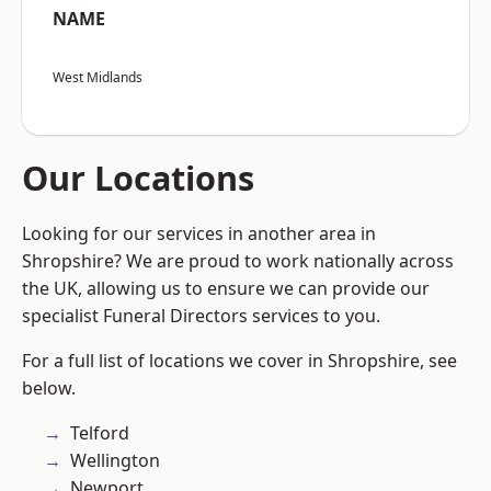
NAME
West Midlands
Our Locations
Looking for our services in another area in
Shropshire? We are proud to work nationally across
the UK, allowing us to ensure we can provide our
specialist Funeral Directors services to you.
For a full list of locations we cover in Shropshire, see
below.
Telford
Wellington
Newport