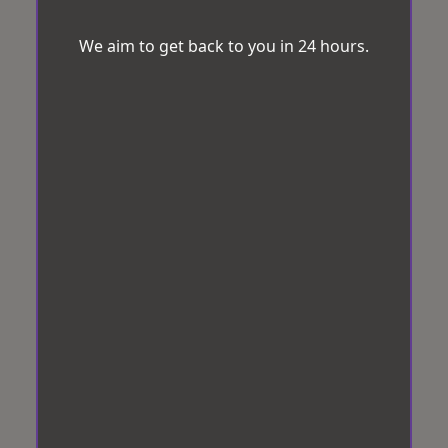
We aim to get back to you in 24 hours.