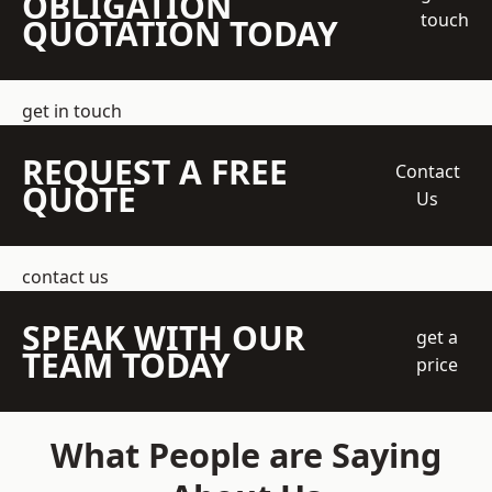
OBLIGATION
touch
QUOTATION TODAY
get in touch
REQUEST A FREE
Contact
QUOTE
Us
contact us
SPEAK WITH OUR
get a
TEAM TODAY
price
What People are Saying