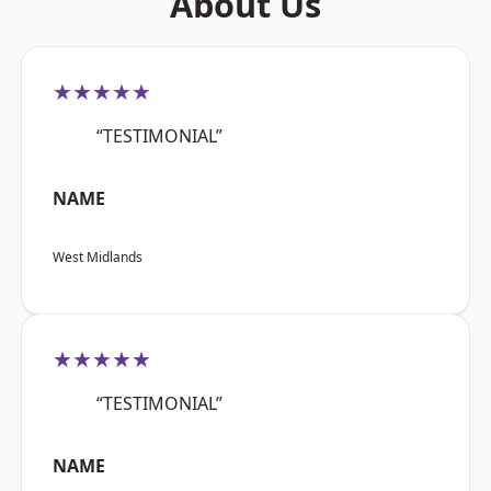
About Us
★★★★★
“TESTIMONIAL”
NAME
West Midlands
★★★★★
“TESTIMONIAL”
NAME