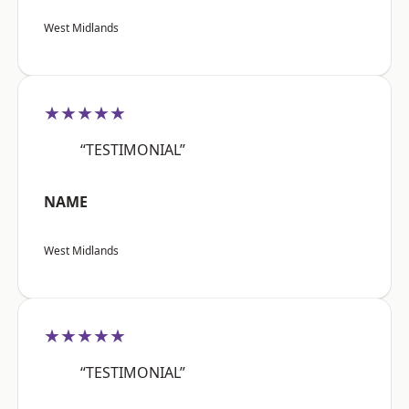
West Midlands
★★★★★
“TESTIMONIAL”
NAME
West Midlands
★★★★★
“TESTIMONIAL”