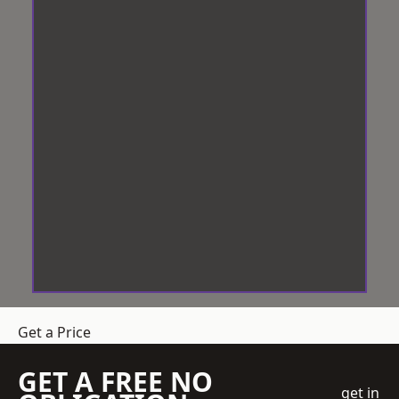
Get a Price
GET A FREE NO
get in