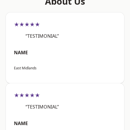
About Us
★★★★★
“TESTIMONIAL”
NAME
East Midlands
★★★★★
“TESTIMONIAL”
NAME