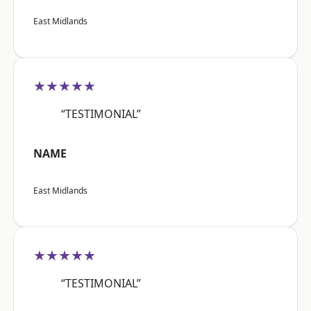
East Midlands
★★★★★
“TESTIMONIAL”
NAME
East Midlands
★★★★★
“TESTIMONIAL”