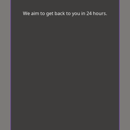
We aim to get back to you in 24 hours.