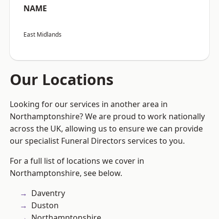
NAME
East Midlands
Our Locations
Looking for our services in another area in
Northamptonshire? We are proud to work nationally
across the UK, allowing us to ensure we can provide
our specialist Funeral Directors services to you.
For a full list of locations we cover in
Northamptonshire, see below.
Daventry
Duston
Northamptonshire