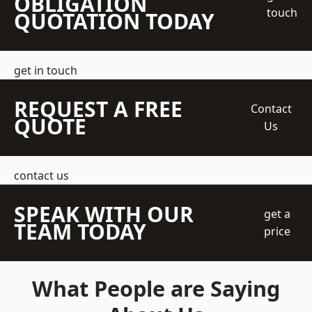
OBLIGATION
touch
QUOTATION TODAY
get in touch
REQUEST A FREE
Contact
QUOTE
Us
contact us
SPEAK WITH OUR
get a
TEAM TODAY
price
What People are Saying