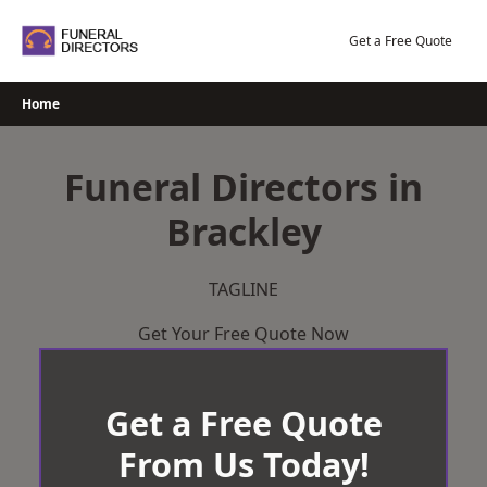
Skip
to
Get a Free Quote
content
Home
Funeral Directors in
Brackley
TAGLINE
Get Your Free Quote Now
Get a Free Quote
From Us Today!