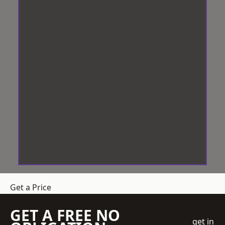
Get a Price
GET A FREE NO
get in