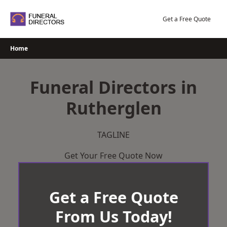
Skip
to
Get a Free Quote
content
Home
Funeral Directors in
Rutherglen
TAGLINE
Get Your Free Quote Now
Get a Free Quote
From Us Today!