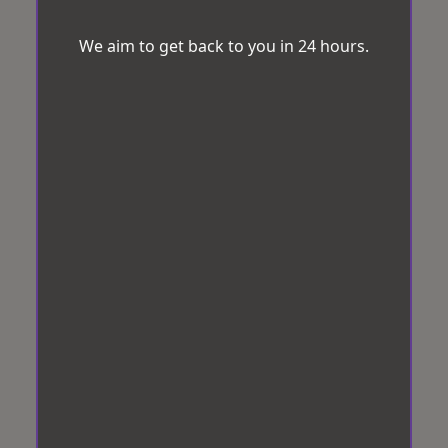
We aim to get back to you in 24 hours.