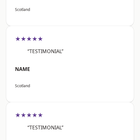
Scotland
★★★★★
“TESTIMONIAL”
NAME
Scotland
★★★★★
“TESTIMONIAL”