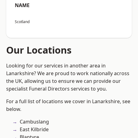
NAME
Scotland
Our Locations
Looking for our services in another area in
Lanarkshire? We are proud to work nationally across
the UK, allowing us to ensure we can provide our
specialist Funeral Directors services to you.
For a full list of locations we cover in Lanarkshire, see
below.
Cambuslang
East Kilbride
Blantyre