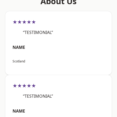
About Us
★★★★★
“TESTIMONIAL”
NAME
Scotland
★★★★★
“TESTIMONIAL”
NAME