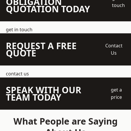
OBLIGATION
touch
QUOTATION TODAY
get in touch
REQUEST A FREE
Contact
QUOTE
Us
contact us
SPEAK WITH OUR
get a
TEAM TODAY
price
What People are Saying