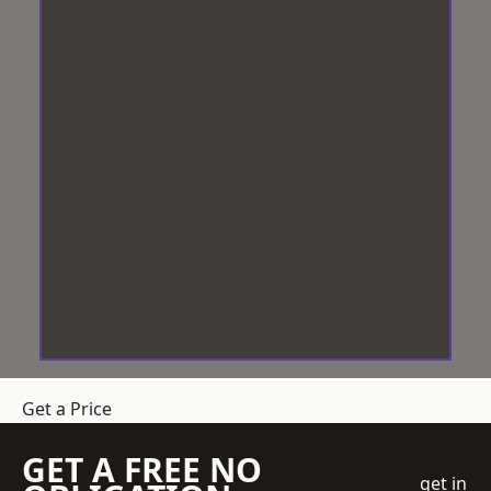
Get a Price
GET A FREE NO
get in