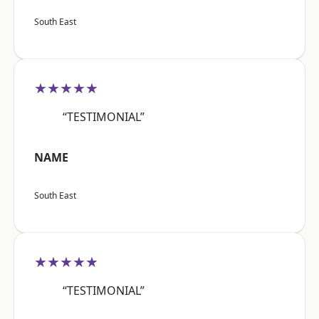
South East
★★★★★
“TESTIMONIAL”
NAME
South East
★★★★★
“TESTIMONIAL”