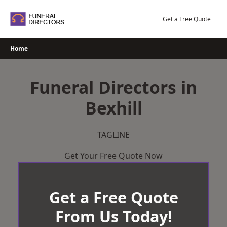
Skip
to
Get a Free Quote
content
Home
Funeral Directors in
Bexhill
TAGLINE
Get Your Free Quote Now
Get a Free Quote
From Us Today!