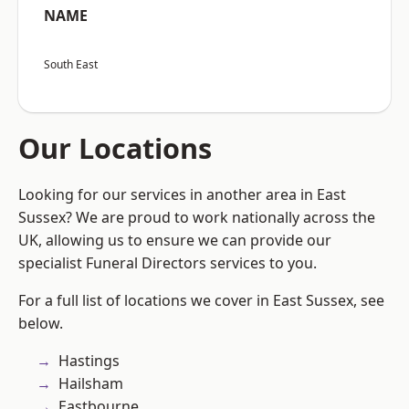
NAME
South East
Our Locations
Looking for our services in another area in East
Sussex? We are proud to work nationally across the
UK, allowing us to ensure we can provide our
specialist Funeral Directors services to you.
For a full list of locations we cover in East Sussex, see
below.
Hastings
Hailsham
Eastbourne