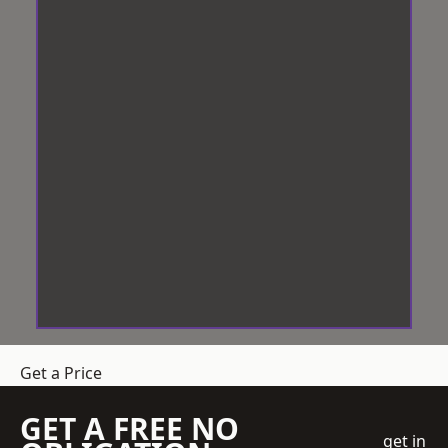
Get a Price
GET A FREE NO
get in