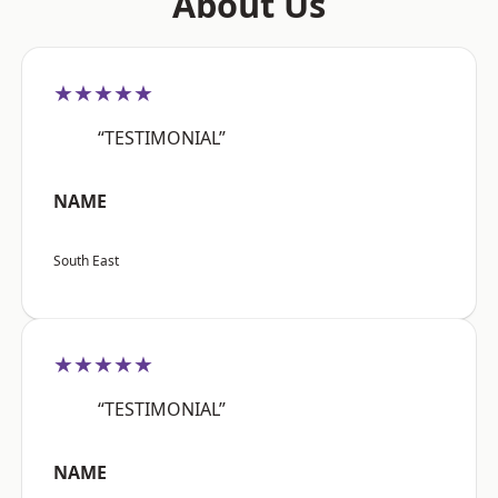
About Us
★★★★★
“TESTIMONIAL”
NAME
South East
★★★★★
“TESTIMONIAL”
NAME