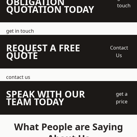
OBLIGATION
touch
QUOTATION TODAY
get in touch
REQUEST A FREE
Contact
QUOTE
Us
contact us
SPEAK WITH OUR
get a
TEAM TODAY
price
What People are Saying