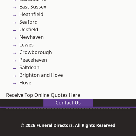
East Sussex
Heathfield
Seaford
Uckfield
Newhaven
Lewes
Crowborough
Peacehaven
Saltdean
Brighton and Hove
Hove
Receive Top Online Quotes Here
Contact Us
© 2026 Funeral Directors. All Rights Reserved