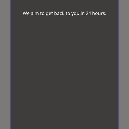
We aim to get back to you in 24 hours.