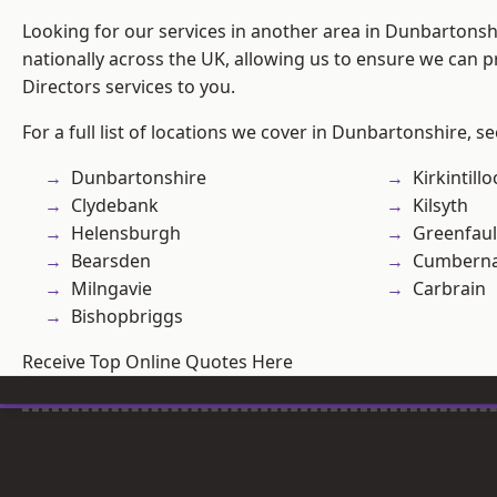
Looking for our services in another area in Dunbartons
nationally across the UK, allowing us to ensure we can p
Directors services to you.
For a full list of locations we cover in Dunbartonshire, s
Dunbartonshire
Kirkintill
Clydebank
Kilsyth
Helensburgh
Greenfau
Bearsden
Cumberna
Milngavie
Carbrain
Bishopbriggs
Receive Top Online Quotes Here