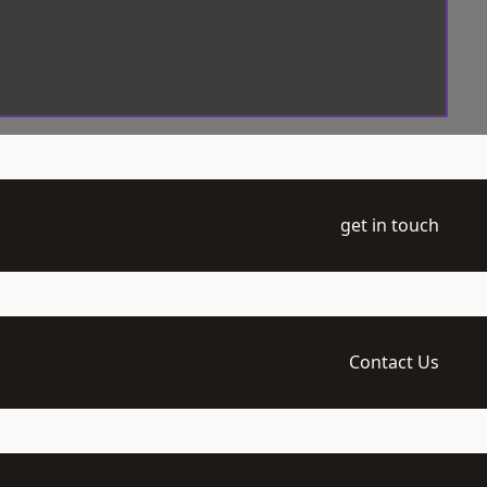
get in touch
Contact Us