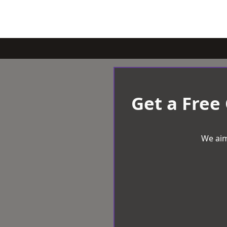
Get a Free
We aim