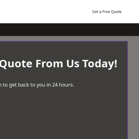
Get a Free Quote
 Quote From Us Today!
 to get back to you in 24 hours.