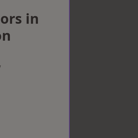
ors in
on
w