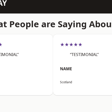
AY
t People are Saying Abou
★
★★★★★
TIMONIAL”
“TESTIMONIAL”
NAME
Scotland