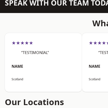
SPEAK WITH OUR TEAM TOD
Wha
★★★★★
★★★★
“TESTIMONIAL”
“TES
NAME
NAME
Scotland
Scotland
Our Locations