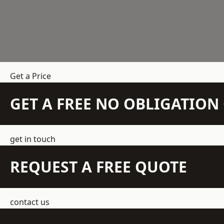
Get a Price
GET A FREE NO OBLIGATIO
get in touch
REQUEST A FREE QUOTE
contact us