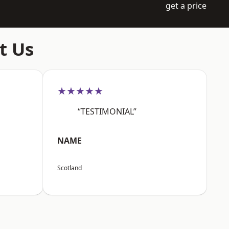
get a price
t Us
★★★★★
“TESTIMONIAL”
NAME
Scotland