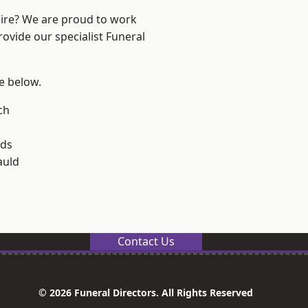
hire? We are proud to work
rovide our specialist Funeral
ee below.
och
lds
uld
Contact Us
© 2026 Funeral Directors. All Rights Reserved