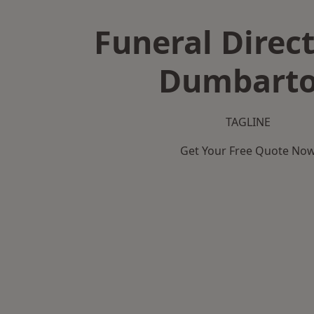
Funeral Direct
Dumbart
TAGLINE
Get Your Free Quote No