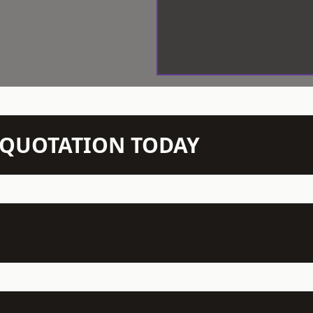
N QUOTATION TODAY