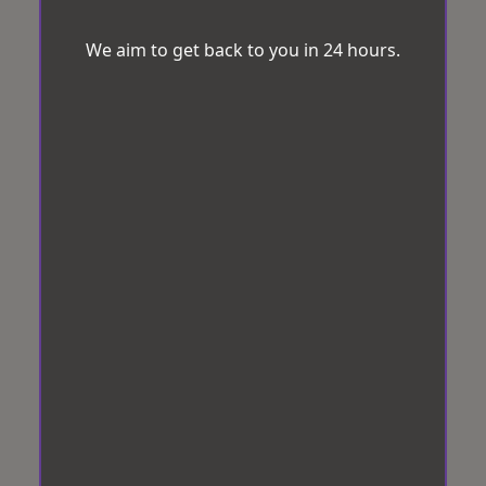
We aim to get back to you in 24 hours.