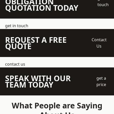
OBLIGATION
touch
QUOTATION TODAY
get in touch
REQUEST A FREE
Contact
QUOTE
Us
contact us
SPEAK WITH OUR
get a
TEAM TODAY
price
What People are Saying