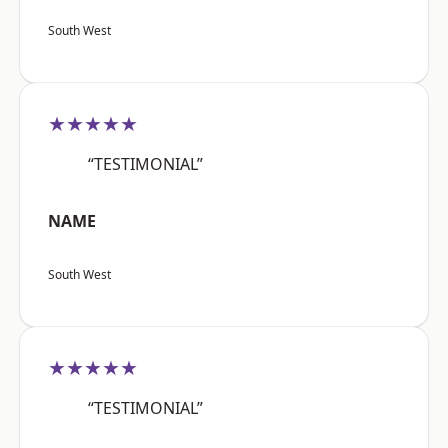
South West
★★★★★
“TESTIMONIAL”
NAME
South West
★★★★★
“TESTIMONIAL”