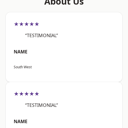
About Us
★★★★★
“TESTIMONIAL”
NAME
South West
★★★★★
“TESTIMONIAL”
NAME