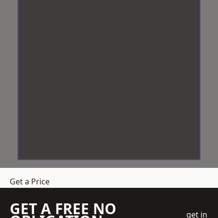
Get a Price
GET A FREE NO
get in