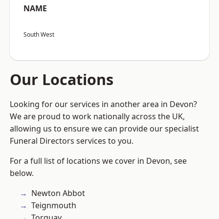
NAME
South West
Our Locations
Looking for our services in another area in Devon?
We are proud to work nationally across the UK,
allowing us to ensure we can provide our specialist
Funeral Directors services to you.
For a full list of locations we cover in Devon, see
below.
Newton Abbot
Teignmouth
Torquay