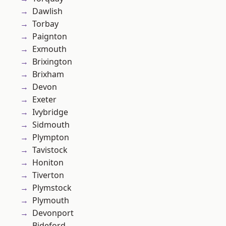
Dawlish
Torbay
Paignton
Exmouth
Brixington
Brixham
Devon
Exeter
Ivybridge
Sidmouth
Plympton
Tavistock
Honiton
Tiverton
Plymstock
Plymouth
Devonport
Bideford