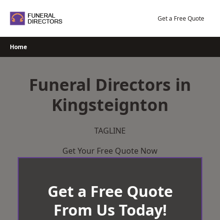
Skip
to
Get a Free Quote
content
Home
Funeral Directors in
Kingsteignton
TAGLINE
Get Your Free Quote Now
Get a Free Quote
From Us Today!