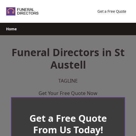
Skip
to
Get a Free Quote
content
Home
Funeral Directors in St
Austell
TAGLINE
Get Your Free Quote Now
Get a Free Quote
From Us Today!