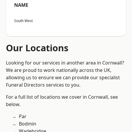
NAME
South West
Our Locations
Looking for our services in another area in Cornwall?
We are proud to work nationally across the UK,
allowing us to ensure we can provide our specialist
Funeral Directors services to you.
For a full list of locations we cover in Cornwall, see
below.
Par
Bodmin
Wadebridge