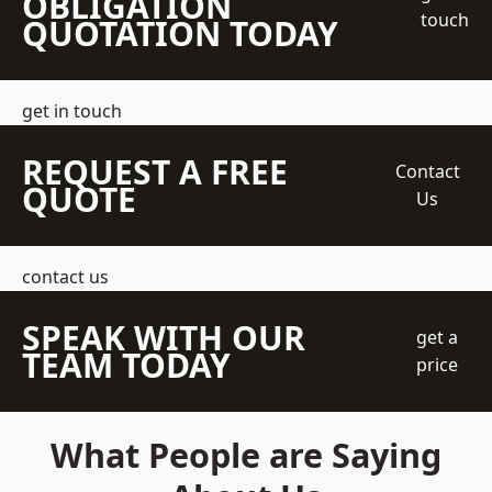
OBLIGATION
touch
QUOTATION TODAY
get in touch
REQUEST A FREE
Contact
QUOTE
Us
contact us
SPEAK WITH OUR
get a
TEAM TODAY
price
What People are Saying