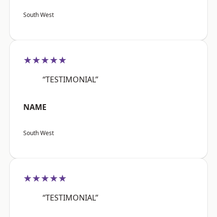
South West
★★★★★
“TESTIMONIAL”
NAME
South West
★★★★★
“TESTIMONIAL”