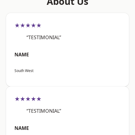
About Us
★★★★★
“TESTIMONIAL”
NAME
South West
★★★★★
“TESTIMONIAL”
NAME