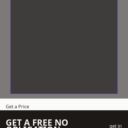
Get a Price
GET A FREE NO
get in