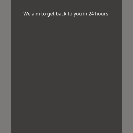
We aim to get back to you in 24 hours.