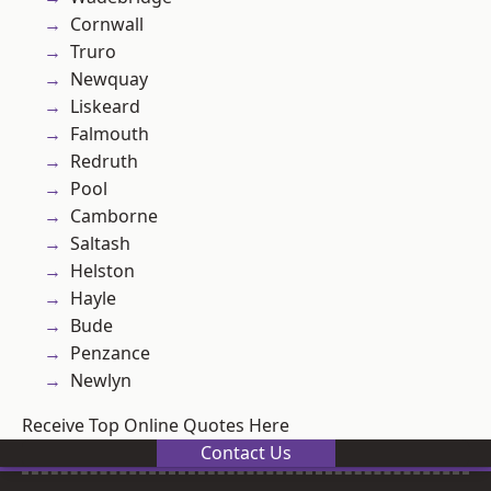
Cornwall
Truro
Newquay
Liskeard
Falmouth
Redruth
Pool
Camborne
Saltash
Helston
Hayle
Bude
Penzance
Newlyn
Receive Top Online Quotes Here
Contact Us