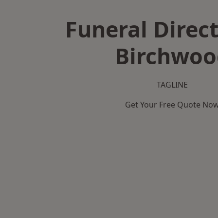
Funeral Direct
Birchwoo
TAGLINE
Get Your Free Quote No