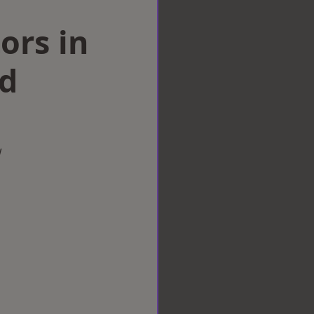
ors in
d
w