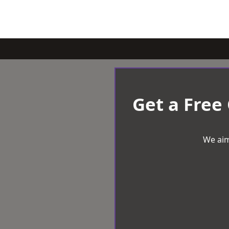
Get a Free
We aim