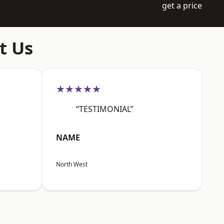
get a price
t Us
★★★★★
“TESTIMONIAL”
NAME
North West