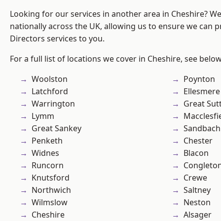
Looking for our services in another area in Cheshire? W
nationally across the UK, allowing us to ensure we can p
Directors services to you.
For a full list of locations we cover in Cheshire, see below
Woolston
Poynton
Latchford
Ellesmere
Warrington
Great Sut
Lymm
Macclesfi
Great Sankey
Sandbach
Penketh
Chester
Widnes
Blacon
Runcorn
Congleto
Knutsford
Crewe
Northwich
Saltney
Wilmslow
Neston
Cheshire
Alsager