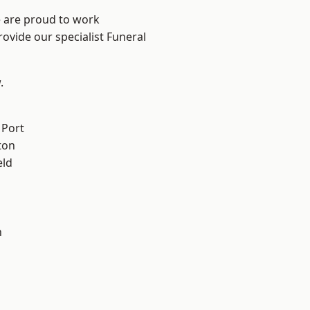
e are proud to work
rovide our specialist Funeral
.
 Port
ton
eld
n