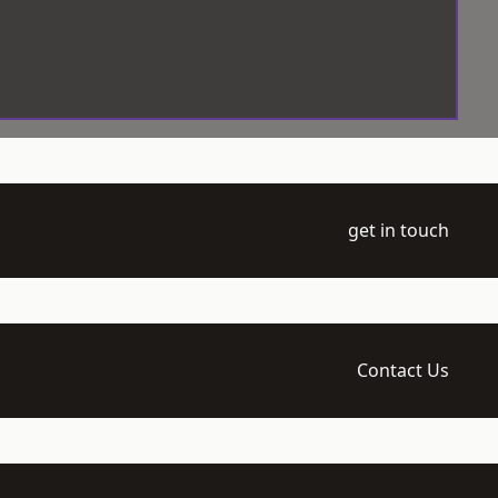
get in touch
Contact Us