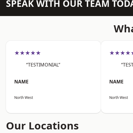
SPEAK WITH OUR TEAM TOD
Wha
★★★★★
★★★★
“TESTIMONIAL”
“TES
NAME
NAME
North West
North West
Our Locations