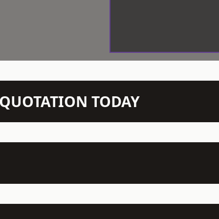
N QUOTATION TODAY