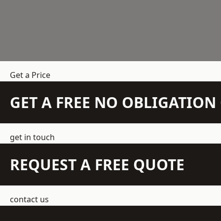
Get a Price
GET A FREE NO OBLIGATIO
get in touch
REQUEST A FREE QUOTE
contact us