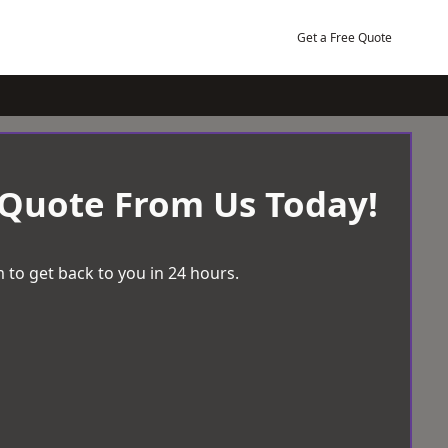
Get a Free Quote
 Quote From Us Today!
 to get back to you in 24 hours.