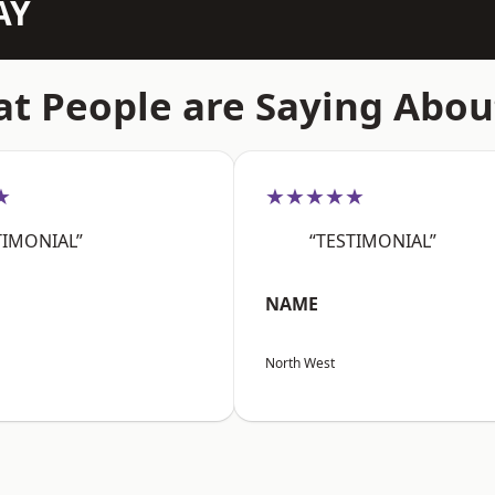
AY
t People are Saying Abou
★
★★★★★
TIMONIAL”
“TESTIMONIAL”
NAME
North West