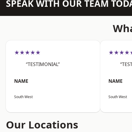
SPEAK WITH OUR TEAM TOD
Wha
★★★★★
★★★★
“TESTIMONIAL”
“TES
NAME
NAME
South West
South West
Our Locations