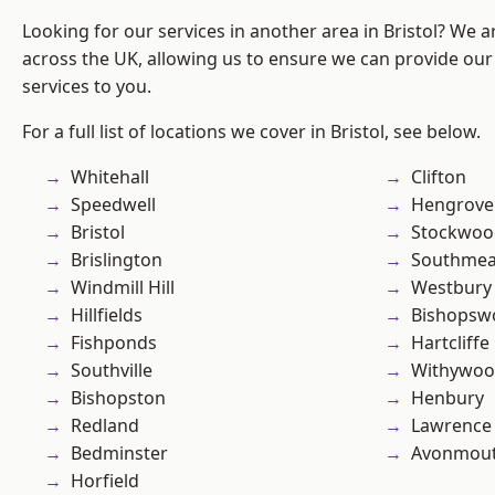
Looking for our services in another area in Bristol? We 
across the UK, allowing us to ensure we can provide our 
services to you.
For a full list of locations we cover in Bristol, see below.
Whitehall
Clifton
Speedwell
Hengrove
Bristol
Stockwoo
Brislington
Southme
Windmill Hill
Westbury
Hillfields
Bishopsw
Fishponds
Hartcliffe
Southville
Withywo
Bishopston
Henbury
Redland
Lawrence
Bedminster
Avonmou
Horfield