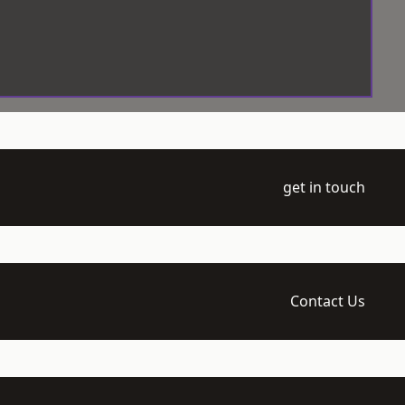
get in touch
Contact Us