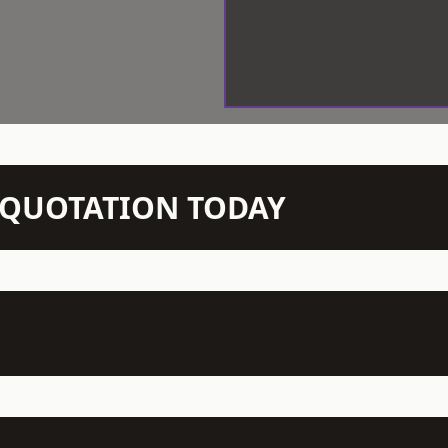
N QUOTATION TODAY