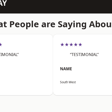
AY
t People are Saying Abou
★
★★★★★
TIMONIAL”
“TESTIMONIAL”
NAME
South West