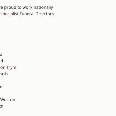
are proud to work nationally
specialist Funeral Directors
d
ad
 on Trym
orth
od
 Weston
th