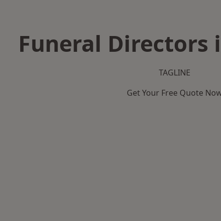
Funeral Directors 
TAGLINE
Get Your Free Quote No