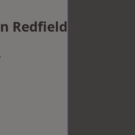
in Redfield
w