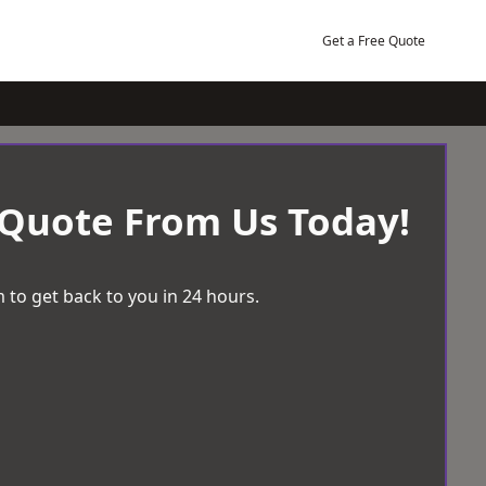
Get a Free Quote
 Quote From Us Today!
 to get back to you in 24 hours.