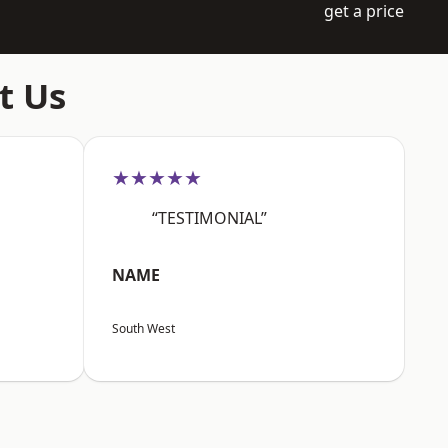
get a price
t Us
★★★★★
“TESTIMONIAL”
NAME
South West