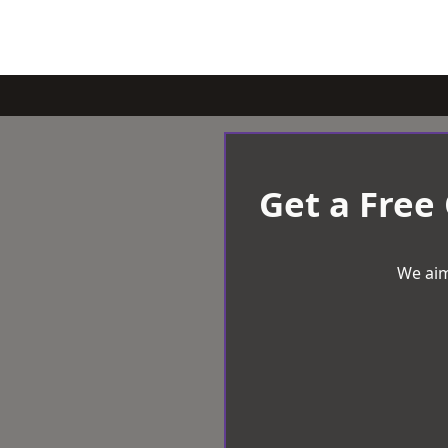
Get a Free
We aim