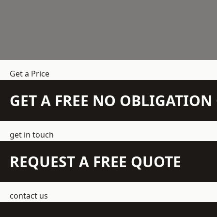
Get a Price
GET A FREE NO OBLIGATIO
get in touch
REQUEST A FREE QUOTE
contact us